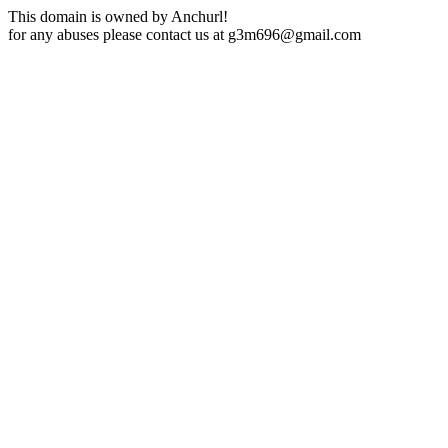
This domain is owned by Anchurl!
for any abuses please contact us at
g3m696@gmail.com