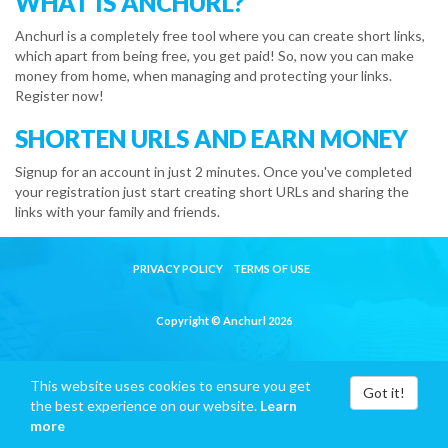
WHAT IS ANCHURL?
Anchurl is a completely free tool where you can create short links,
which apart from being free, you get paid! So, now you can make
money from home, when managing and protecting your links.
Register now!
SHORTEN URLS AND EARN MONEY
Signup for an account in just 2 minutes. Once you've completed
your registration just start creating short URLs and sharing the
links with your family and friends.
PRIVACY POLICY
TERMS OF USE
Copyright © Anchurl 2026
This website uses cookies to ensure you get
Got it!
the best experience on our website.
Learn
more