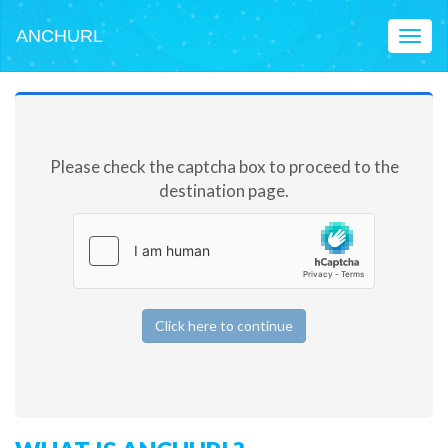
ANCHURL
Toggl
naviga
Please check the captcha box to proceed to the
destination page.
Click here to continue