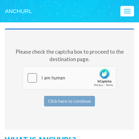
ANCHURL
Toggl
naviga
Please check the captcha box to proceed to the
destination page.
Click here to continue