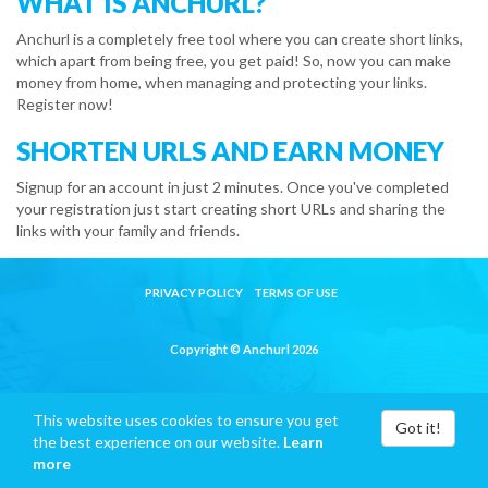
WHAT IS ANCHURL?
Anchurl is a completely free tool where you can create short links,
which apart from being free, you get paid! So, now you can make
money from home, when managing and protecting your links.
Register now!
SHORTEN URLS AND EARN MONEY
Signup for an account in just 2 minutes. Once you've completed
your registration just start creating short URLs and sharing the
links with your family and friends.
PRIVACY POLICY
TERMS OF USE
Copyright © Anchurl 2026
This website uses cookies to ensure you get
Got it!
the best experience on our website.
Learn
more