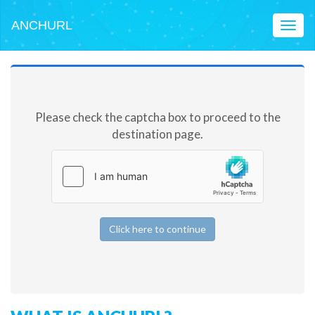
ANCHURL
Toggl
naviga
Please check the captcha box to proceed to the
destination page.
Click here to continue