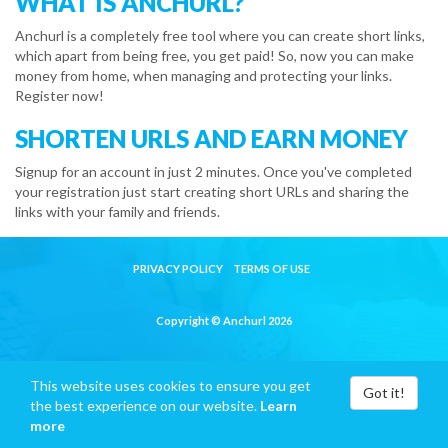
WHAT IS ANCHURL?
Anchurl is a completely free tool where you can create short links,
which apart from being free, you get paid! So, now you can make
money from home, when managing and protecting your links.
Register now!
SHORTEN URLS AND EARN MONEY
Signup for an account in just 2 minutes. Once you've completed
your registration just start creating short URLs and sharing the
links with your family and friends.
PRIVACY POLICY
TERMS OF USE
Copyright © Anchurl 2026
This website uses cookies to ensure you get
Got it!
the best experience on our website.
Learn
more