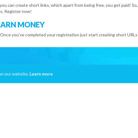
 you can create short links, which apart from being free, you get paid!
s. Register now!
EARN MONEY
 Once you've completed your registration just start creating short URLs 
on our website.
Learn more