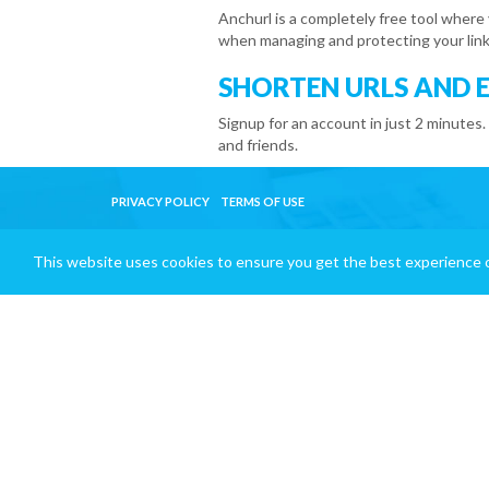
Anchurl is a completely free tool where
when managing and protecting your link
SHORTEN URLS AND 
Signup for an account in just 2 minutes.
and friends.
PRIVACY POLICY
TERMS OF USE
This website uses cookies to ensure you get the best experience 