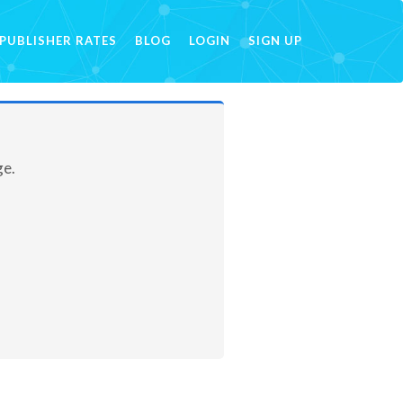
PUBLISHER RATES
BLOG
LOGIN
SIGN UP
ge.