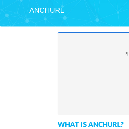
ANCHURL
Pl
WHAT IS ANCHURL?