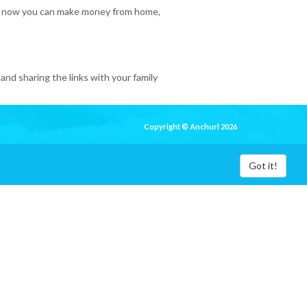
 So, now you can make money from home,
and sharing the links with your family
Copyright © Anchurl 2026
Got it!