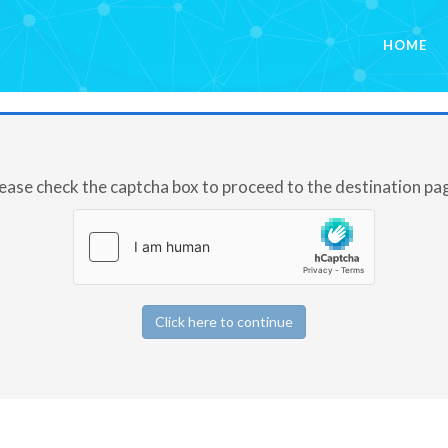
HOME
ease check the captcha box to proceed to the destination pa
Click here to continue