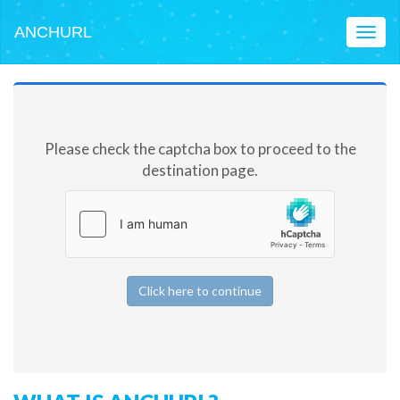
ANCHURL
Toggl
naviga
Please check the captcha box to proceed to the
destination page.
Click here to continue