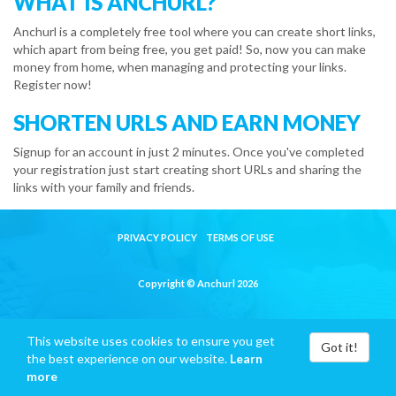
WHAT IS ANCHURL?
Anchurl is a completely free tool where you can create short links,
which apart from being free, you get paid! So, now you can make
money from home, when managing and protecting your links.
Register now!
SHORTEN URLS AND EARN MONEY
Signup for an account in just 2 minutes. Once you've completed
your registration just start creating short URLs and sharing the
links with your family and friends.
PRIVACY POLICY
TERMS OF USE
Copyright © Anchurl 2026
This website uses cookies to ensure you get
Got it!
the best experience on our website.
Learn
more