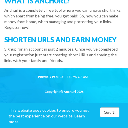
WHAT IS ANCHURL?
Anchurl is a completely free tool where you can create short links,
which apart from being free, you get paid! So, now you can make
money from home, when managing and protecting your links.
Register now!
SHORTEN URLS AND EARN MONEY
Signup for an account in just 2 minutes. Once you've completed
your registration just start creating short URLs and sharing the
links with your family and friends.
PRIVACY POLICY
TERMS OF USE
Copyright © Anchurl 2026
This website uses cookies to ensure you get
Got it!
the best experience on our website.
Learn
more