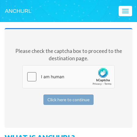
ANCHURL
Toggl
naviga
Please check the captcha box to proceed to the
destination page.
Click here to continue