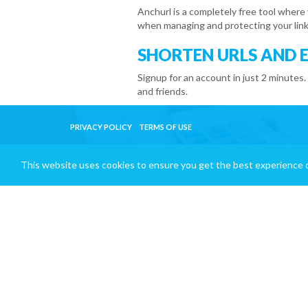
Anchurl is a completely free tool where
when managing and protecting your link
SHORTEN URLS AND 
Signup for an account in just 2 minutes.
and friends.
PRIVACY POLICY
TERMS OF USE
This website uses cookies to ensure you get the best experience 