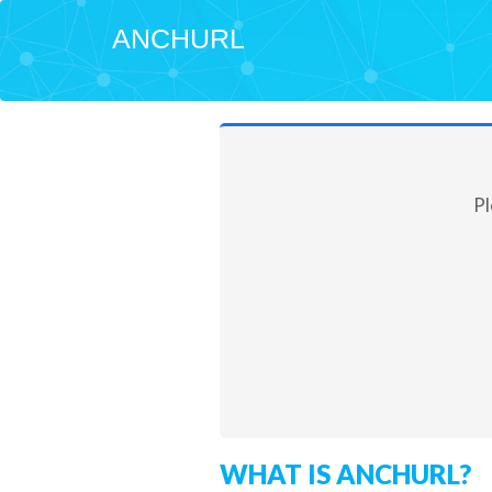
ANCHURL
Pl
WHAT IS ANCHURL?