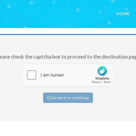
HOME
ease check the captcha box to proceed to the destination pa
Click here to continue