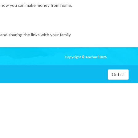
 So, now you can make money from home,
and sharing the links with your family
Copyright © Anchurl 2026
Got it!