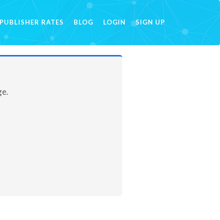
PUBLISHER RATES
BLOG
LOGIN
SIGN UP
ge.