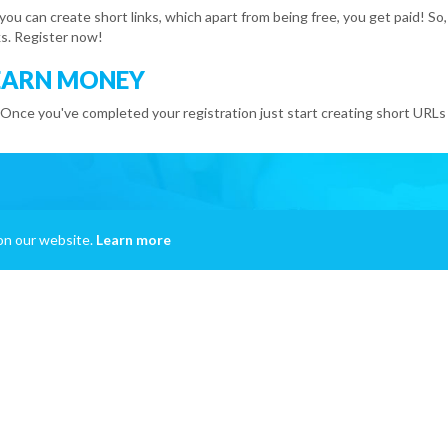
 you can create short links, which apart from being free, you get paid!
s. Register now!
EARN MONEY
 Once you've completed your registration just start creating short URLs 
on our website.
Learn more